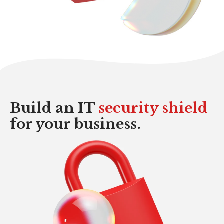
Build an IT
security
shield
for your business.