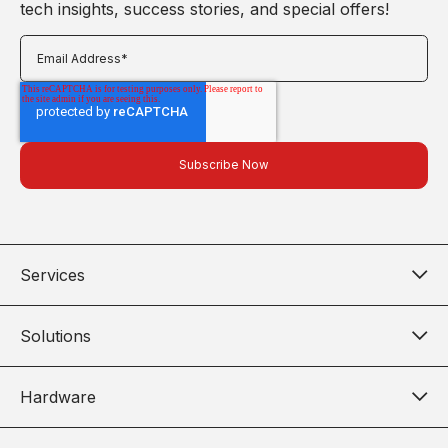
tech insights, success stories, and special offers!
Services
Solutions
Hardware