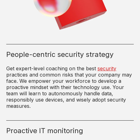
People-centric security strategy
Get expert-level coaching on the best
security
practices and common risks that your company may
face. We empower your workforce to develop a
proactive mindset with their technology use. Your
team will learn to autonomously handle data,
responsibly use devices, and wisely adopt security
measures.
Proactive IT monitoring