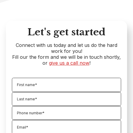
Let's get started
Connect with us today and let us do the hard
work for you!
Fill our the form and we will be in touch shortly,
or
give us a call now
!