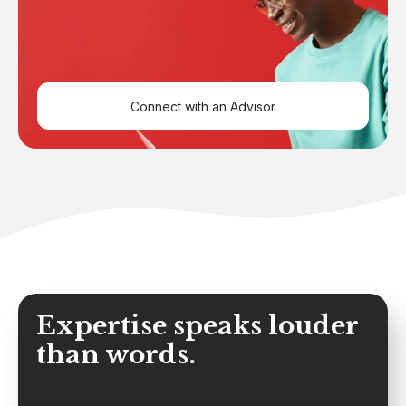
Connect with an Advisor
Expertise speaks louder
than words.