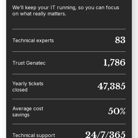
We’ll keep your IT running, so you can focus
on what really matters.
83
Technical experts
1,786
Trust Genatec
Yearly tickets
47,385
closed
Average cost
50%
savings
24/7/365
Technical support