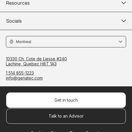
Resources
Socials
Locations
10330 Ch. Cote de Liesse #240
Lachine, Quebec H8T 1A3
1 514 855-1223
info@genatec.com
Get in touch
Talk to an Advisor