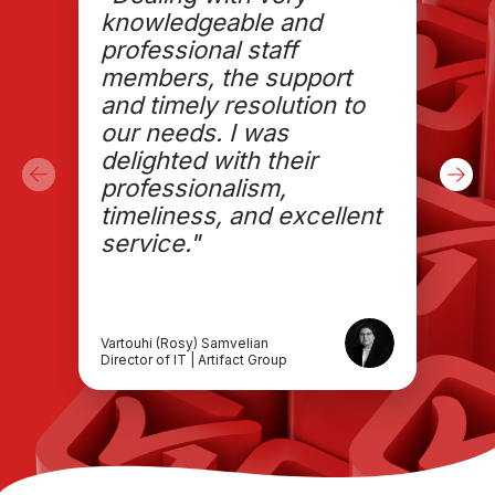
knowledgeable and
professional staff
members, the support
and timely resolution to
our needs. I was
delighted with their
professionalism,
timeliness, and excellent
service."
Vartouhi (Rosy) Samvelian
Director of IT | Artifact Group