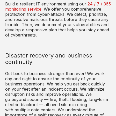
Build a resilient IT environment using our
24 / 7 / 365
monitoring service
. We offer you comprehensive
protection from cyber-attacks. We detect, prioritize,
and resolve malicious threats before they cause any
trouble. Then, we document your vulnerabilities and
develop a responsive plan that helps you stay ahead
of cyberthreats.
Disaster recovery and business
continuity
Get back to business stronger than ever! We work
day and night to ensure the continuity of your
business operations. We help you get back quickly
on your feet after an incident occurs. We minimize
disruption risks and improve operations. We
go
beyond security —
fire,
theft
, flooding, long-term
electric blackout — all need site mirroring
with
multiple
data centers. We understand the
importance of a swift recovery
as every minute of