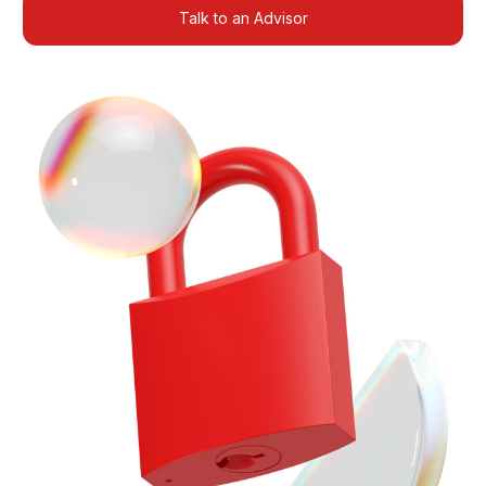
Talk to an Advisor