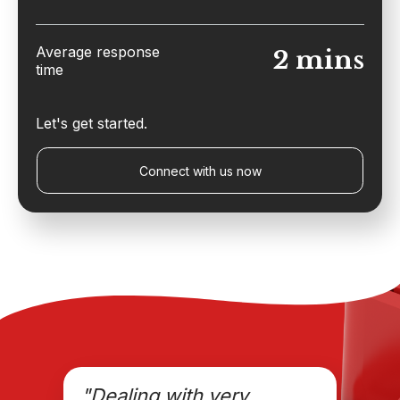
Average response
2 mins
time
Let's get started.
Connect with us now
"Dealing with very