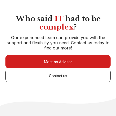
Who said
IT
had to be
complex
?
Our experienced team can provide you with the
support and flexibility you need. Contact us today to
find out more!
Meet an Advisor
Contact us