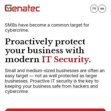
FR
SMBs have become a common target for
cybercrime.
Proactively protect
your business with
modern
IT Security
.
Small and medium-sized businesses are often an
easy target — not as well protected as larger
businesses. Proactive IT security is the key to
keeping your business safe from hackers and
cybercrime.