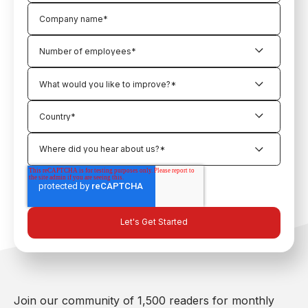
Join our community of 1,500 readers for monthly