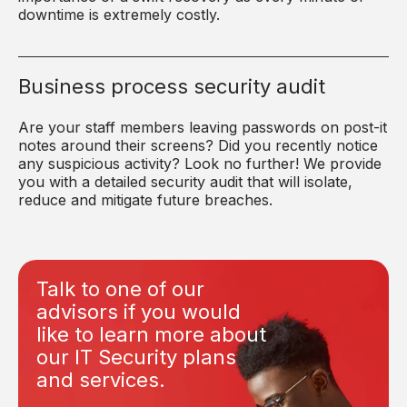
downtime is extremely costly.
Business process security audit
Are your staff members leaving passwords on post-it
notes around their screens? Did you recently notice
any suspicious activity? Look no further! We provide
you with a detailed security audit that will isolate,
reduce and mitigate future breaches.
Talk to one of our
advisors if you would
like to learn more about
our IT Security plans
and services.