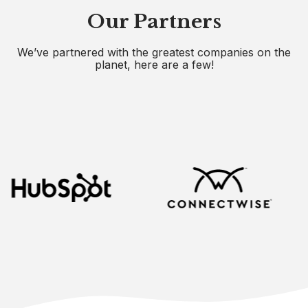
Our Partners
We’ve partnered with the greatest companies on the
planet, here are a few!