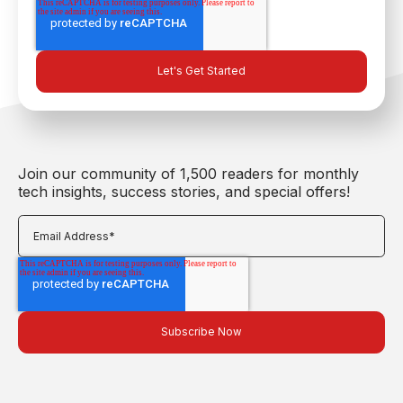
Join our community of 1,500 readers for monthly
tech insights, success stories, and special offers!