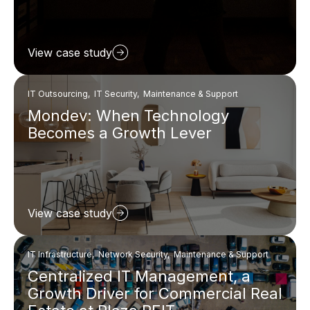
View case study
IT Outsourcing, IT Security, Maintenance & Support
Mondev: When Technology
Becomes a Growth Lever
View case study
IT Infrastructure, Network Security, Maintenance & Support
Centralized IT Management, a
Growth Driver for Commercial Real