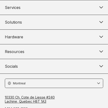
Services
Solutions
Hardware
Resources
Socials
Locations
10330 Ch. Cote de Liesse #240
Lachine, Quebec H8T 1A3