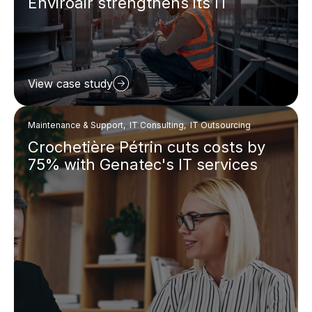
Enviroair strengthens its IT
View case study
Maintenance & Support, IT Consulting, IT Outsourcing
Crochetière Pétrin cuts costs by
75% with Genatec's IT services