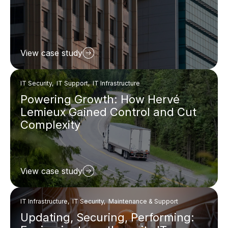
View case study
IT Security, IT Support, IT Infrastructure
Powering Growth: How Hervé
Lemieux Gained Control and Cut
Complexity
View case study
IT Infrastructure, IT Security, Maintenance & Support
Updating, Securing, Performing: