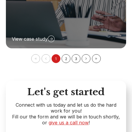
View case study
1
2
3
Let's get started
Connect with us today and let us do the hard
work for you!
Fill our the form and we will be in touch shortly,
or
give us a call now
!