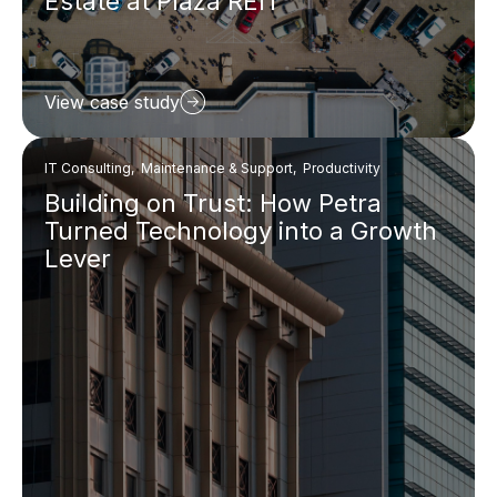
Estate at Plaza REIT
View case study
IT Consulting, Maintenance & Support, Productivity
Building on Trust: How Petra
Turned Technology into a Growth
Lever