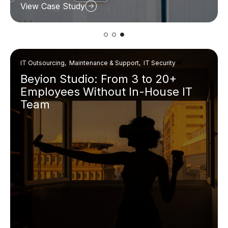
View Case Study
IT Outsourcing, Maintenance & Support, IT Security
Beyion Studio: From 3 to 20+
Employees Without In-House IT
Team