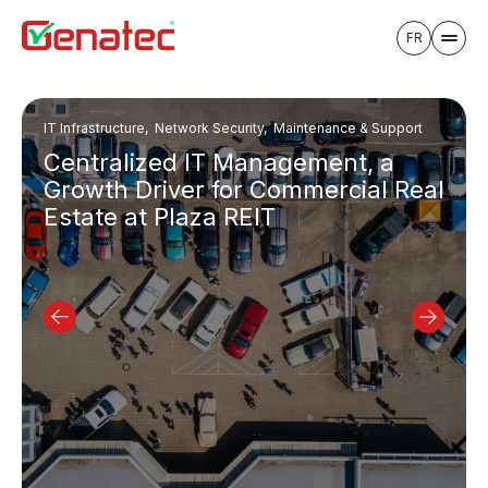
FR
IT Infrastructure, Network Security, Maintenance & Support
Centralized IT Management, a
Growth Driver for Commercial Real
Estate at Plaza REIT