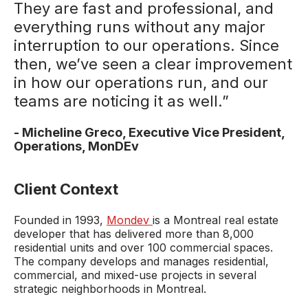
They are fast and professional, and
everything runs without any major
interruption to our operations. Since
then, we’ve seen a clear improvement
in how our operations run, and our
teams are noticing it as well.”
-
Micheline Greco, Executive Vice President,
Operations,
MonDEv
Client Context
Founded in 1993,
Mondev
is a Montreal real estate
developer that has delivered more than 8,000
residential units and over 100 commercial spaces.
The company develops and manages residential,
commercial, and mixed-use projects in several
strategic neighborhoods in Montreal.