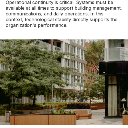
Operational continuity is critical. Systems must be
available at all times to support building management,
communications, and daily operations. In this
context, technological stability directly supports the
organization's performance.