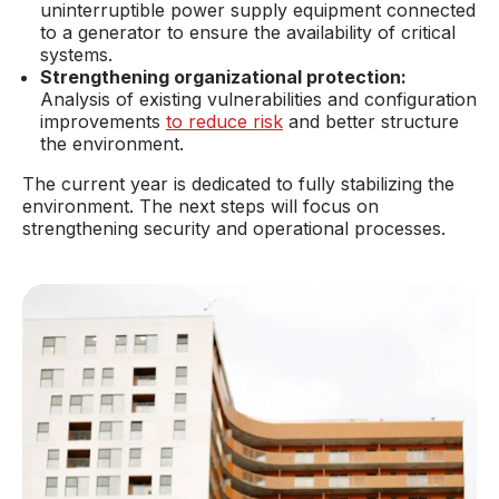
uninterruptible power supply equipment connected
to a generator to ensure the availability of critical
systems.
Strengthening organizational protection:
Analysis of existing vulnerabilities and configuration
improvements
to reduce risk
and better structure
the environment.
The current year is dedicated to fully stabilizing the
environment. The next steps will focus on
strengthening security and operational processes.