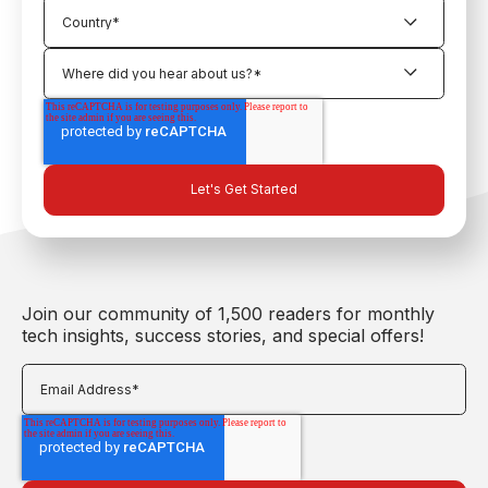
Join our community of 1,500 readers for monthly
tech insights, success stories, and special offers!