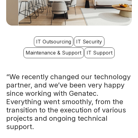
IT Outsourcing
IT Security
Maintenance & Support
IT Support
“We recently changed our technology
partner, and we’ve been very happy
since working with Genatec.
Everything went smoothly, from the
transition to the execution of various
projects and ongoing technical
support.