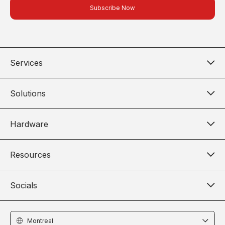
Services
Solutions
Hardware
Resources
Socials
Locations