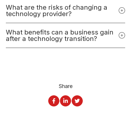
What are the risks of changing a
technology provider?
What benefits can a business gain
after a technology transition?
Share