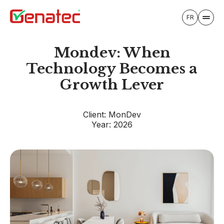
FR
Mondev: When
Technology Becomes a
Growth Lever
Client: MonDev
Year: 2026