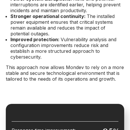
interruptions are identified earlier, helping prevent
incidents and maintain productivity.
Stronger operational continuity:
The installed
power equipment ensures that critical systems
remain available and reduces the impact of
potential outages.
Improved protection:
Vulnerability analysis and
configuration improvements reduce risk and
establish a more structured approach to
cybersecurity.
This approach now allows Mondev to rely on a more
stable and secure technological environment that is
tailored to the needs of its operations and growth.