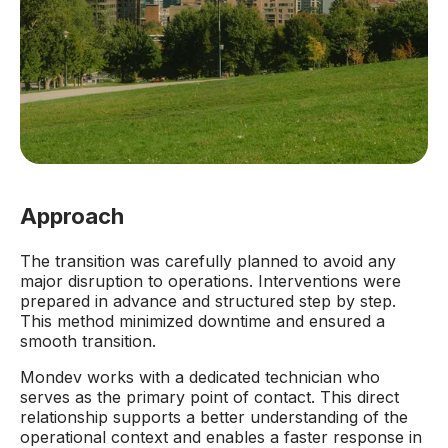
Approach
The transition was carefully planned to avoid any
major disruption to operations. Interventions were
prepared in advance and structured step by step.
This method minimized downtime and ensured a
smooth transition.
Mondev works with a dedicated technician who
serves as the primary point of contact. This direct
relationship supports a better understanding of the
operational context and enables a faster response in