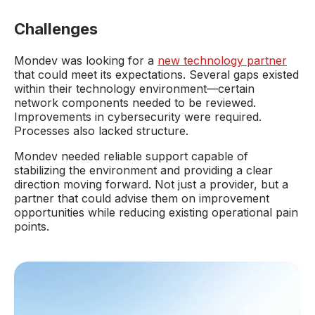
Challenges
Mondev was looking for a
new technology partner
that could meet its expectations. Several gaps existed
within their technology environment—certain
network components needed to be reviewed.
Improvements in cybersecurity were required.
Processes also lacked structure.
Mondev needed reliable support capable of
stabilizing the environment and providing a clear
direction moving forward. Not just a provider, but a
partner that could advise them on improvement
opportunities while reducing existing operational pain
points.