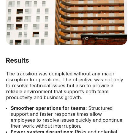
Results
The transition was completed without any major
disruption to operations. The objective was not only
to resolve technical issues but also to provide a
reliable environment that supports both team
productivity and business growth.
Smoother operations for teams:
Structured
support and faster response times allow
employees to resolve issues quickly and continue
their work without interruption.
Fewer system disruptions:
Risks and potential