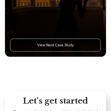
View Next Case Study
Let's get started