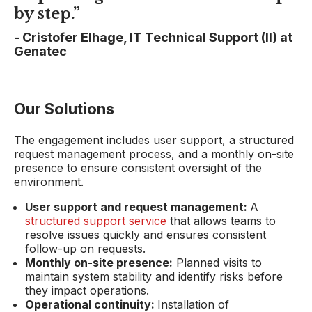
by step.”
-
Cristofer Elhage, IT Technical Support (II) at
Genatec
Our Solutions
The engagement includes user support, a structured
request management process, and a monthly on-site
presence to ensure consistent oversight of the
environment.
User support and request management:
A
structured support service
that allows teams to
resolve issues quickly and ensures consistent
follow-up on requests.
Monthly on-site presence:
Planned visits to
maintain system stability and identify risks before
they impact operations.
Operational continuity:
Installation of