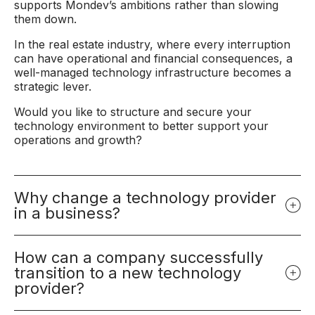
supports Mondev’s ambitions rather than slowing
them down.
In the real estate industry, where every interruption
can have operational and financial consequences, a
well-managed technology infrastructure becomes a
strategic lever.
Would you like to structure and secure your
technology environment to better support your
operations and growth?
Why change a technology provider
in a business?
How can a company successfully
transition to a new technology
provider?