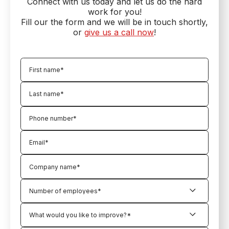
Connect with us today and let us do the hard
work for you!
Fill our the form and we will be in touch shortly,
or
give us a call now
!