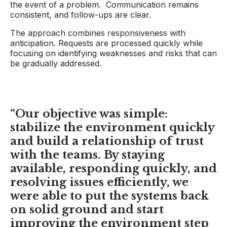
the event of a problem. Communication remains
consistent, and follow-ups are clear.
The approach combines responsiveness with
anticipation. Requests are processed quickly while
focusing on identifying weaknesses and risks that can
be gradually addressed.
“Our
objective
was simple:
stabilize the environment quickly
and build a relationship of trust
with the teams. By staying
available, responding quickly, and
resolving issues efficiently, we
were able to put the systems back
on solid ground and start
improving the environment step