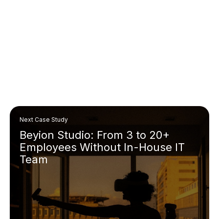
Next Case Study
Beyion Studio: From 3 to 20+
Employees Without In-House IT
Team