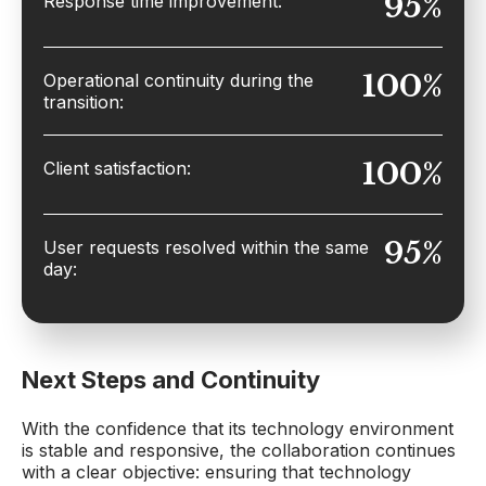
95%
Response time improvement:
100%
Operational continuity during the
transition:
100%
Client satisfaction:
95%
User requests resolved within the same
day:
Next Steps and Continuity
With the confidence that its technology environment
is stable and responsive, the collaboration continues
with a clear objective: ensuring that technology