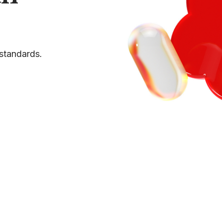
standards.