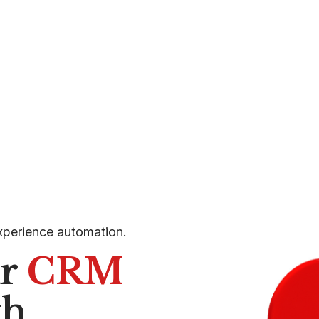
xperience automation.
ur
CRM
th