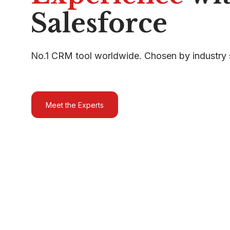
Salesforce
No.1 CRM tool worldwide. Chosen by industry 
Meet the Experts