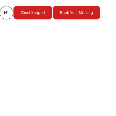
FR
Client Support
Book Your Meeting