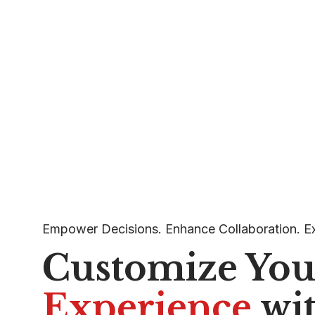
Empower Decisions. Enhance Collaboration. E
Customize Yo
Experience
wi