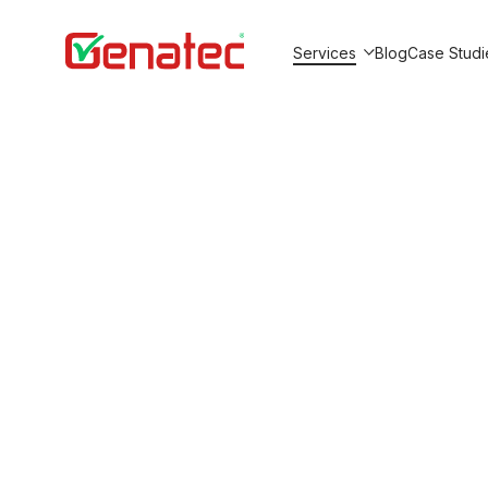
Services
Blog
Case Studi
Show submenu for Service