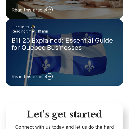
Read this article
June 16, 2023
Reading time : 10 min
Bill 25 Explained: Essential Guide
for Quebec Businesses
Read this article
Let's get started
Connect with us today and let us do the hard