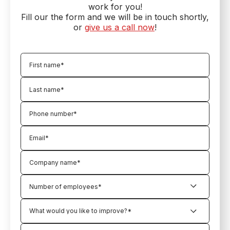
work for you!
Fill our the form and we will be in touch shortly,
or
give us a call now
!