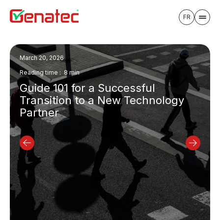
FR
March 20, 2026
Reading time : 8 min
Guide 101 for a Successful
Transition to a New Technology
Partner