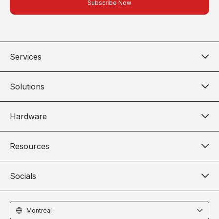
Services
Solutions
Hardware
Resources
Socials
Locations