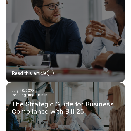
Read this article
July 28, 2023
Reading time : 6 min
The Strategic Guide for Business
Compliance with Bill 25