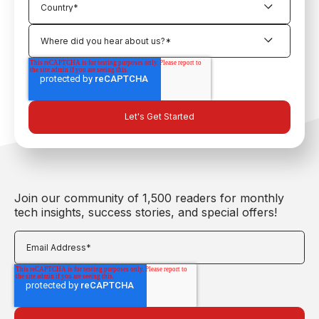
Join our community of 1,500 readers for monthly
tech insights, success stories, and special offers!