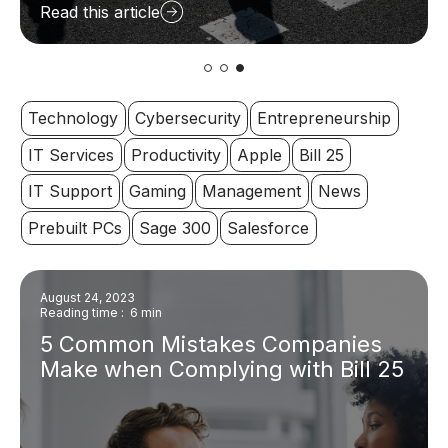
Read this article
Technology
Cybersecurity
Entrepreneurship
IT Services
Productivity
Apple
Bill 25
IT Support
Gaming
Management
News
Prebuilt PCs
Sage 300
Salesforce
August 24, 2023
Reading time : 6 min
5 Common Mistakes Companies
Make when Complying with Bill 25