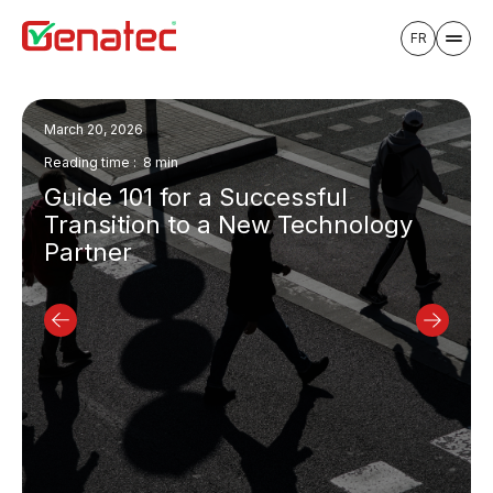
FR
March 20, 2026
Reading time : 8 min
Guide 101 for a Successful
Transition to a New Technology
Partner