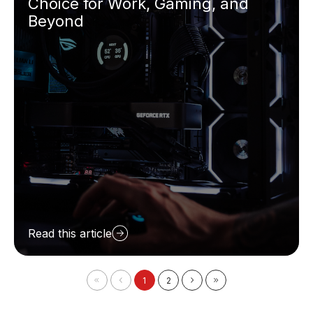
Choice for Work, Gaming, and
Beyond
Read this article
1
2
First
Prev
Next
Last