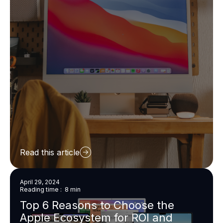
Read this article
April 29, 2024
Reading time : 8 min
Top 6 Reasons to Choose the
Apple Ecosystem for ROI and