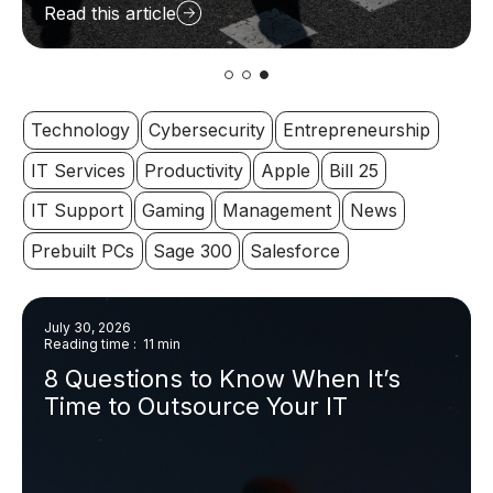
Read this article
Technology
Cybersecurity
Entrepreneurship
IT Services
Productivity
Apple
Bill 25
IT Support
Gaming
Management
News
Prebuilt PCs
Sage 300
Salesforce
July 30, 2026
Reading time : 11 min
8 Questions to Know When It’s
Time to Outsource Your IT