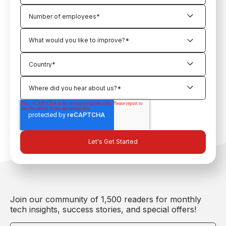
Join our community of 1,500 readers for monthly
tech insights, success stories, and special offers!