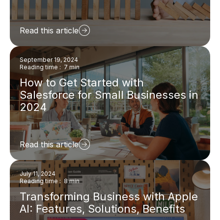
Read this article
September 19, 2024
Reading time : 7 min
How to Get Started with
Salesforce for Small Businesses in
2024
Read this article
July 11, 2024
Reading time : 8 min
Transforming Business with Apple
AI: Features, Solutions, Benefits