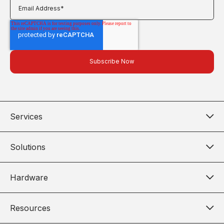
Services
Solutions
Hardware
Resources