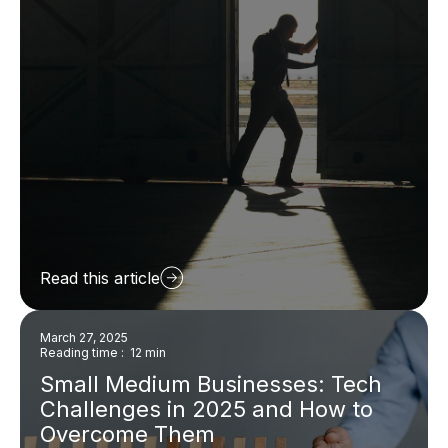
Read this article
March 27, 2025
Reading time : 12 min
Small Medium Businesses: Tech
Challenges in 2025 and How to
Overcome Them