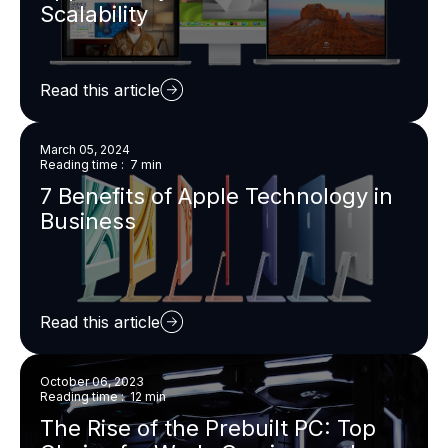
Scalability
Read this article
March 05, 2024
Reading time : 7 min
7 Benefits of Apple Technology in
Business
Read this article
October 06, 2023
Reading time : 12 min
The Rise of the Prebuilt PC: Top