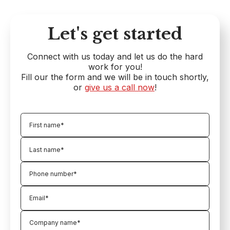
Let's get started
Connect with us today and let us do the hard
work for you!
Fill our the form and we will be in touch shortly,
or
give us a call now
!