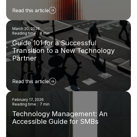
Read this article
March 20, 2026
Reading time : 8 min
Guide 101 for a Successful
Transition to a New Technology
Partner
Read this article
February 17, 2026
Reading time : 7 min
Technology Management: An
Accessible Guide for SMBs