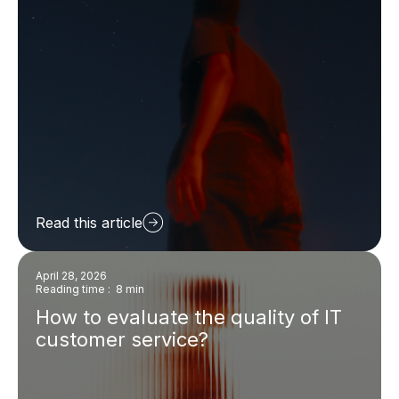
Read this article
April 28, 2026
Reading time : 8 min
How to evaluate the quality of IT
customer service?