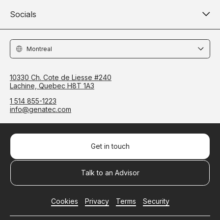
Socials
Locations
10330 Ch. Cote de Liesse #240
Lachine, Quebec H8T 1A3
1 514 855-1223
info@genatec.com
Get in touch
Talk to an Advisor
Cookies
Privacy
Terms
Security