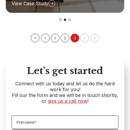
View Case Study
1
2
3
Let's get started
Connect with us today and let us do the hard
work for you!
Fill our the form and we will be in touch shortly,
or
give us a call now
!