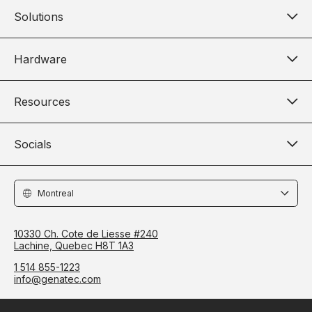
Solutions
Hardware
Resources
Socials
Locations
10330 Ch. Cote de Liesse #240
Lachine, Quebec H8T 1A3
1 514 855-1223
info@genatec.com