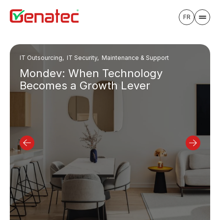
FR
IT Outsourcing, IT Security, Maintenance & Support
Mondev: When Technology
Becomes a Growth Lever