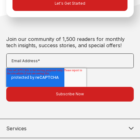
Join our community of 1,500 readers for monthly
tech insights, success stories, and special offers!
Services