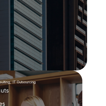
ulting, IT Outsourcing
cuts
es