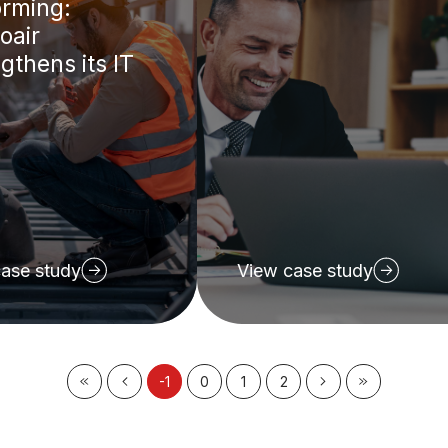
orming:
oair
gthens its IT
ase study
View case study
-1
0
1
2