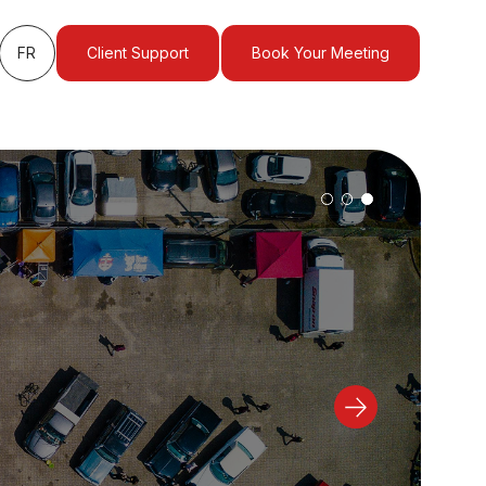
FR
Client Support
Book Your Meeting