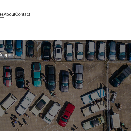
es
About
Contact
s