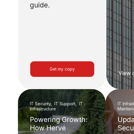
guide.
Get my copy
View 
IT Security, IT Support, IT
IT Infra
Infrastructure
Mainten
Powering Growth:
Upda
How Hervé
Secu