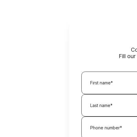
Co
Fill ou