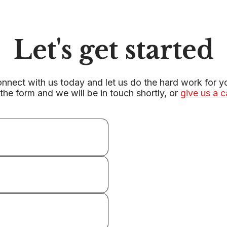
Let's get started
nnect with us today and let us do the hard work for y
r the form and we will be in touch shortly, or
give us a c