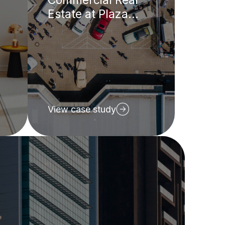
Estate at Plaza
REIT
View case study