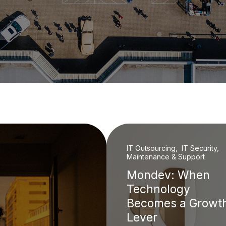
IT Outsourcing, IT Security,
Maintenance & Support
Mondev: When
Technology
Becomes a Growt
Lever