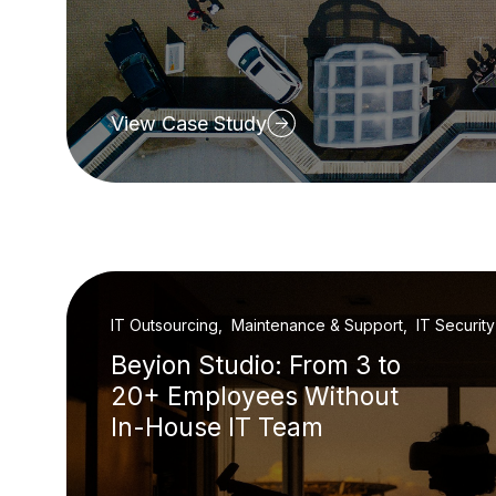
View Case Study
IT Outsourcing, Maintenance & Support, IT Security
Beyion Studio: From 3 to
20+ Employees Without
In-House IT Team