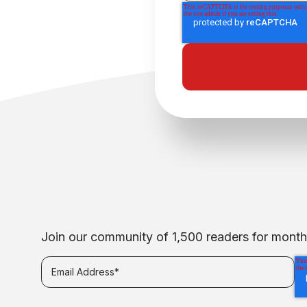
Join our community of 1,500 readers for monthly