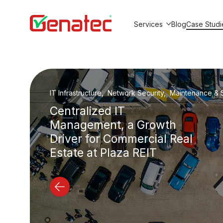
Services
Blog
Case Studi
Show submenu for Service
IT Outsourcing, Maintenance & Support, IT Security
Beyion Studio: From 3 to
20+ Employees Without
In-House IT Team