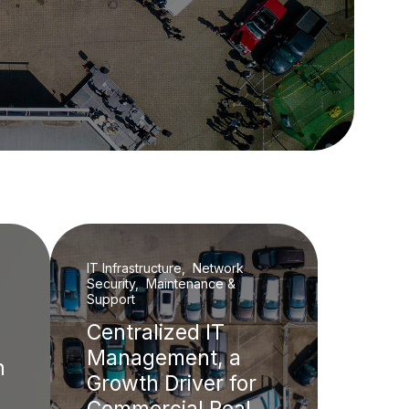
IT Infrastructure, Network
Security, Maintenance &
Support
Centralized IT
Management, a
h
Growth Driver for
Commercial Real