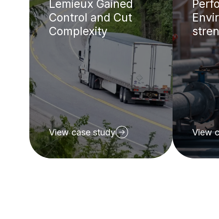
Lemieux Gained
Perf
Control and Cut
Envir
Complexity
stren
View case study
View c