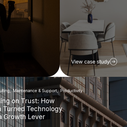
View case study
ulting, Maintenance & Support, Productivity
ding on Trust: How
a Turned Technology
 a Growth Lever