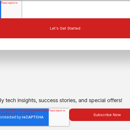
 tech insights, success stories, and special offers!