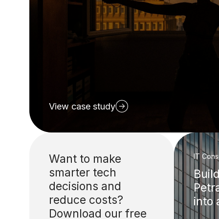
View case study
Want to make
IT Cons
smarter tech
Buil
decisions and
Petr
reduce costs?
into
Download our free