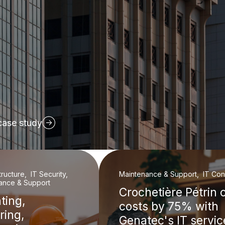
case study
structure, IT Security,
Maintenance & Support, IT Cons
ance & Support
Crochetière Pétrin 
ting,
costs by 75% with
ring,
Genatec's IT servic