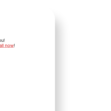
ou!
all now
!