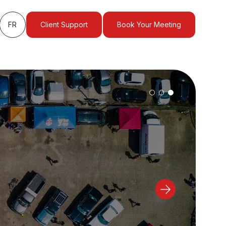
FR
Client Support
Book Your Meeting