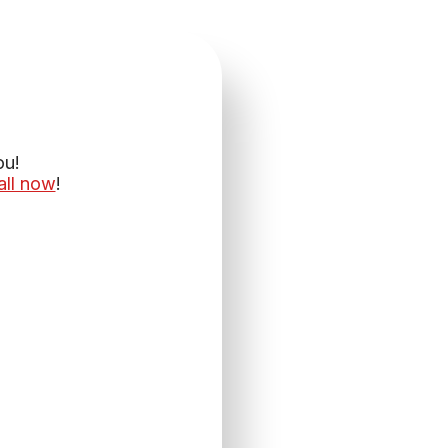
ou!
all now
!