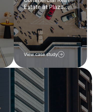
Estate at Plaza
REIT
View case study