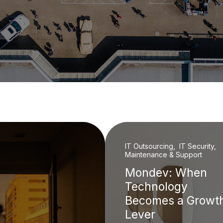
IT Outsourcing, IT Security,
Maintenance & Support
Mondev: When
Technology
Becomes a Growt
Lever