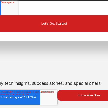
 tech insights, success stories, and special offers!