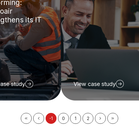
orming:
oair
gthens its IT
ase study
View case study
-1
0
1
2