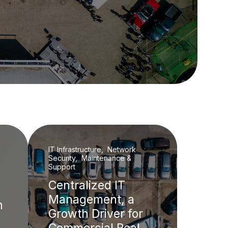
IT Infrastructure, Network
Security, Maintenance &
Support
Centralized IT
Management, a
h
Growth Driver for
Commercial Real