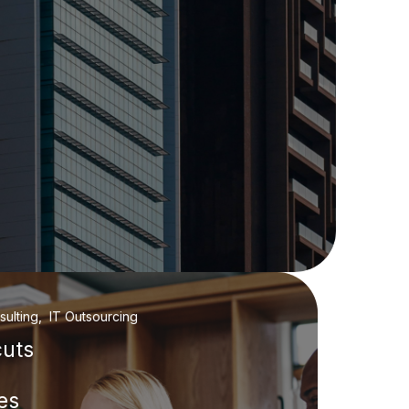
ulting, IT Outsourcing
cuts
es