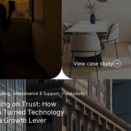
View case study
ulting, Maintenance & Support, Productivity
ding on Trust: How
a Turned Technology
 a Growth Lever