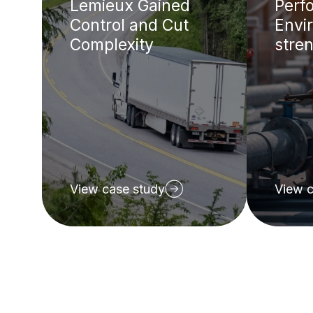
Lemieux Gained
Perf
Control and Cut
Envir
Complexity
stren
View case study
View c