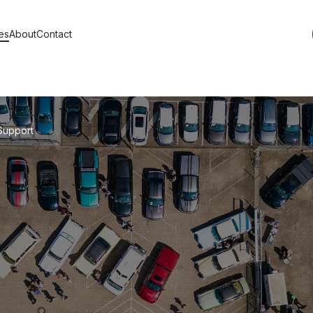
es
About
Contact
s