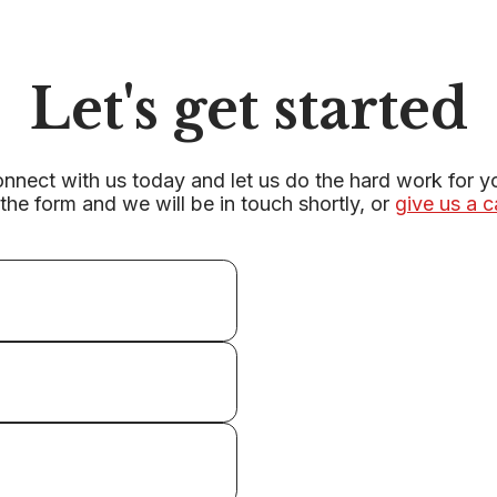
Let's get started
nnect with us today and let us do the hard work for y
r the form and we will be in touch shortly, or
give us a c