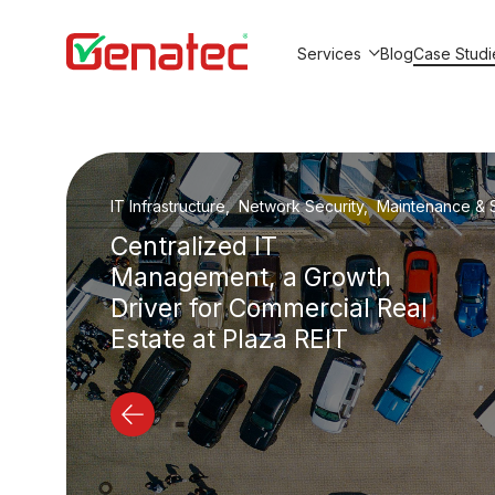
Services
Blog
Case Studi
Show submenu for Service
IT Outsourcing, Maintenance & Support, IT Security
Beyion Studio: From 3 to
20+ Employees Without
In-House IT Team