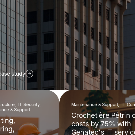
case study
structure, IT Security,
Maintenance & Support, IT Cons
ance & Support
Crochetière Pétrin 
ting,
costs by 75% with
ring,
Genatec's IT servic