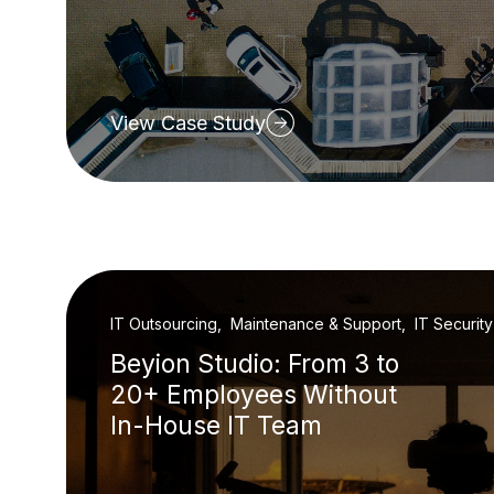
View Case Study
IT Outsourcing, Maintenance & Support, IT Security
Beyion Studio: From 3 to
20+ Employees Without
In-House IT Team