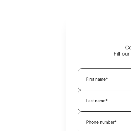
Co
Fill ou