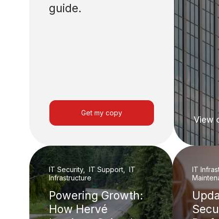
guide.
Get my copy
View 
IT Security, IT Support, IT
IT Infra
Infrastructure
Mainten
Powering Growth:
Upda
How Hervé
Secu