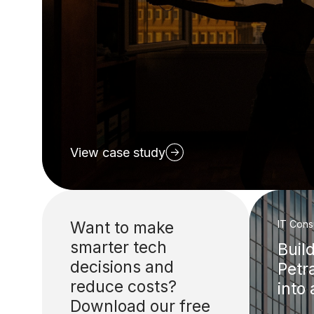
View case study
Want to make
IT Cons
smarter tech
Buil
decisions and
Petr
reduce costs?
into
Download our free