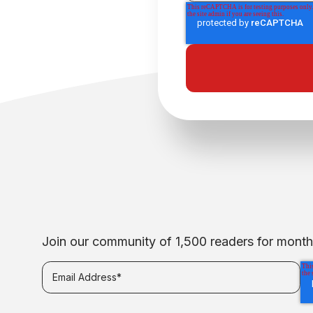
Join our community of 1,500 readers for monthly