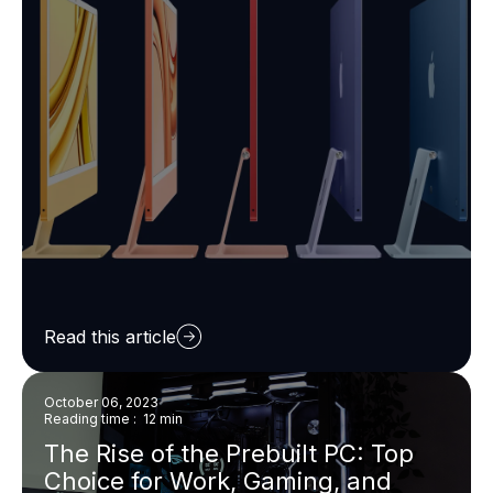
Read this article
October 06, 2023
Reading time : 12 min
The Rise of the Prebuilt PC: Top
Choice for Work, Gaming, and