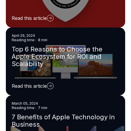
Read this article
April 29, 2024
Reading time : 8 min
Top 6 Reasons to Choose the
Apple Ecosystem for ROI and
Scalability
Read this article
March 05, 2024
Reading time : 7 min
7 Benefits of Apple Technology in
Business