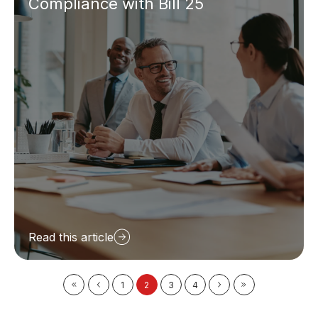
Compliance with Bill 25
Read this article
1
2
3
4
First
Prev
Next
Last