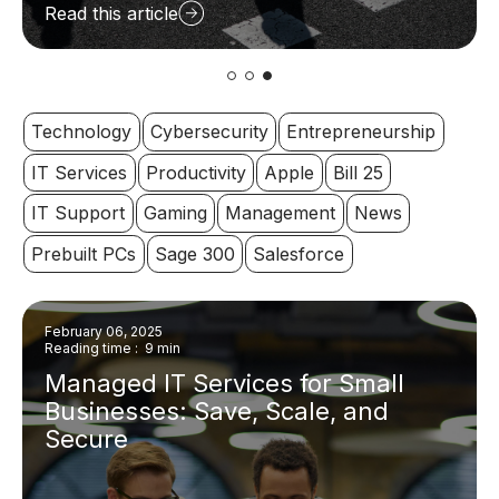
Read this article
Technology
Cybersecurity
Entrepreneurship
IT Services
Productivity
Apple
Bill 25
IT Support
Gaming
Management
News
Prebuilt PCs
Sage 300
Salesforce
February 06, 2025
Reading time : 9 min
Managed IT Services for Small
Businesses: Save, Scale, and
Secure