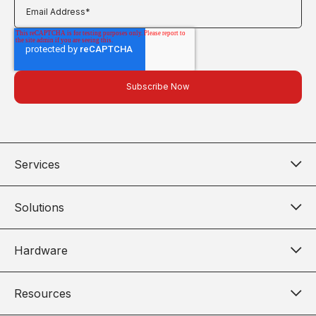
Services
Solutions
Hardware
Resources