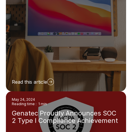
Read this article
May 24, 2024
Reading time : 1 min
Genatec Proudly Announces SOC
2 Type I Compliance Achievement