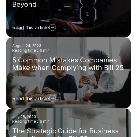
Beyond
Read this article
August 24, 2023
Reading time : 6 min
5 Common Mistakes Companies
Make when Complying with Bill 25
Read this article
July 28, 2023
Reading time : 6 min
The Strategic Guide for Business