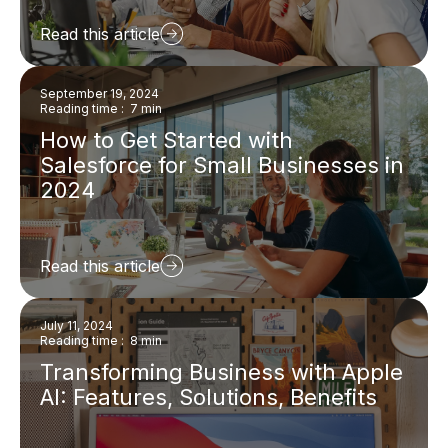
Read this article
September 19, 2024
Reading time : 7 min
How to Get Started with
Salesforce for Small Businesses in
2024
Read this article
July 11, 2024
Reading time : 8 min
Transforming Business with Apple
AI: Features, Solutions, Benefits