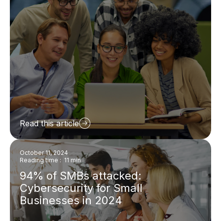
Read this article
October 11, 2024
Reading time : 11 min
94% of SMBs attacked:
Cybersecurity for Small
Businesses in 2024