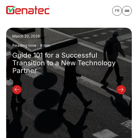
FR
July 30, 2026
Reading time : 11 min
a Successful
8 Questions to Kn
 a New Technology
Time to Outsource