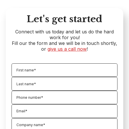
Let's get started
Connect with us today and let us do the hard
work for you!
Fill our the form and we will be in touch shortly,
or
give us a call now
!