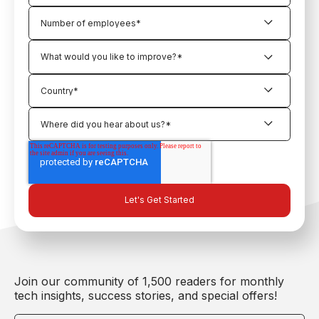
Join our community of 1,500 readers for monthly
tech insights, success stories, and special offers!