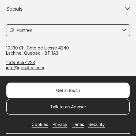
Socials
Locations
10330 Ch. Cote de Liesse #240
Lachine, Quebec H8T 1A3
1 514 855-1223
info@genatec.com
Get in touch
Talk to an Advisor
Cookies
Privacy
Terms
Security